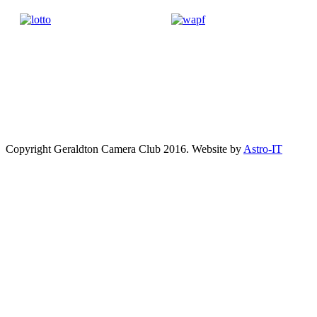
Copyright Geraldton Camera Club 2016. Website by
Astro-IT