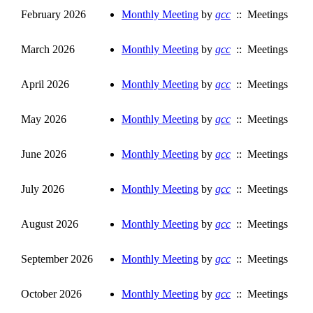
February 2026
Monthly Meeting
by
gcc
:: Meetings
March 2026
Monthly Meeting
by
gcc
:: Meetings
April 2026
Monthly Meeting
by
gcc
:: Meetings
May 2026
Monthly Meeting
by
gcc
:: Meetings
June 2026
Monthly Meeting
by
gcc
:: Meetings
July 2026
Monthly Meeting
by
gcc
:: Meetings
August 2026
Monthly Meeting
by
gcc
:: Meetings
September 2026
Monthly Meeting
by
gcc
:: Meetings
October 2026
Monthly Meeting
by
gcc
:: Meetings