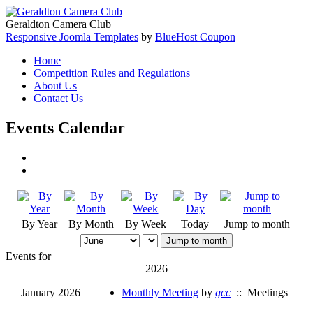
Geraldton Camera Club
Responsive Joomla Templates
by
BlueHost Coupon
Home
Competition Rules and Regulations
About Us
Contact Us
Events Calendar
By Year
By Month
By Week
Today
Jump to month
Jump to month
Events for
2026
January 2026
Monthly Meeting
by
gcc
:: Meetings