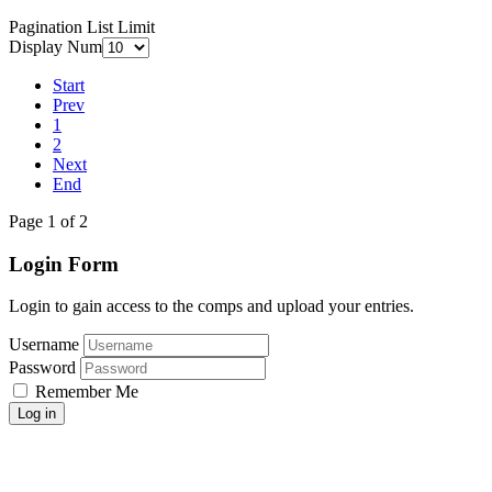
Pagination List Limit
Display Num
Start
Prev
1
2
Next
End
Page 1 of 2
Login Form
Login to gain access to the comps and upload your entries.
Username
Password
Remember Me