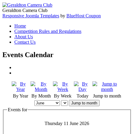
Geraldton Camera Club
Responsive Joomla Templates
by
BlueHost Coupon
Home
Competition Rules and Regulations
About Us
Contact Us
Events Calendar
By Year
By Month
By Week
Today
Jump to month
Jump to month
Events for
Thursday 11 June 2026