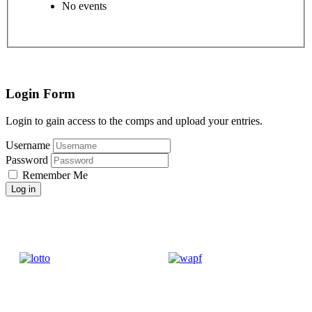
No events
Login Form
Login to gain access to the comps and upload your entries.
Username
Password
Remember Me