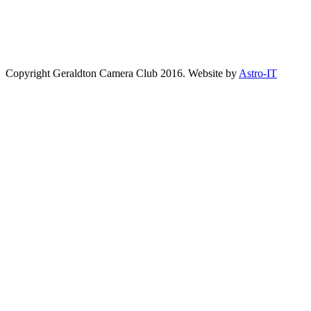
Copyright Geraldton Camera Club 2016. Website by
Astro-IT