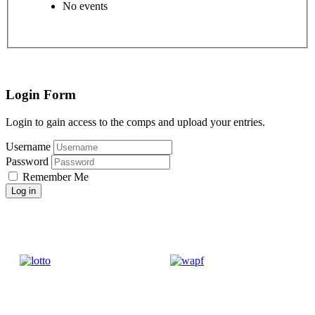
No events
Login Form
Login to gain access to the comps and upload your entries.
Username
Password
Remember Me