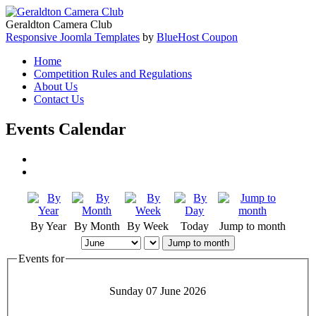
Geraldton Camera Club
Responsive Joomla Templates
by
BlueHost Coupon
Home
Competition Rules and Regulations
About Us
Contact Us
Events Calendar
By Year
By Month
By Week
Today
Jump to month
Jump to month
Events for
Sunday 07 June 2026