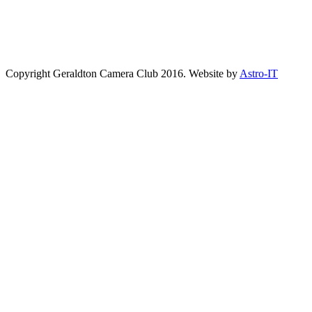
Copyright Geraldton Camera Club 2016. Website by
Astro-IT