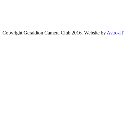
Copyright Geraldton Camera Club 2016. Website by
Astro-IT