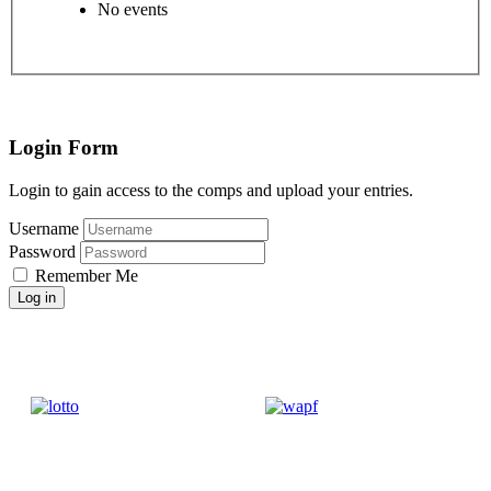
No events
Login Form
Login to gain access to the comps and upload your entries.
Username
Password
Remember Me