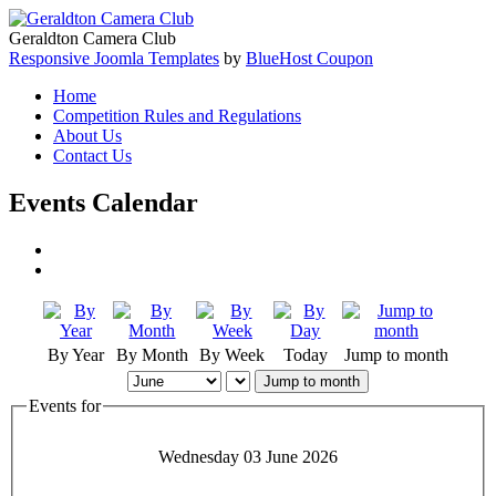
Geraldton Camera Club
Responsive Joomla Templates
by
BlueHost Coupon
Home
Competition Rules and Regulations
About Us
Contact Us
Events Calendar
By Year
By Month
By Week
Today
Jump to month
Jump to month
Events for
Wednesday 03 June 2026