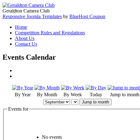
Geraldton Camera Club
Responsive Joomla Templates
by
BlueHost Coupon
Home
Competition Rules and Regulations
About Us
Contact Us
Events Calendar
By Year
By Month
By Week
Today
Jump to month
Jump to month
Events for
No events