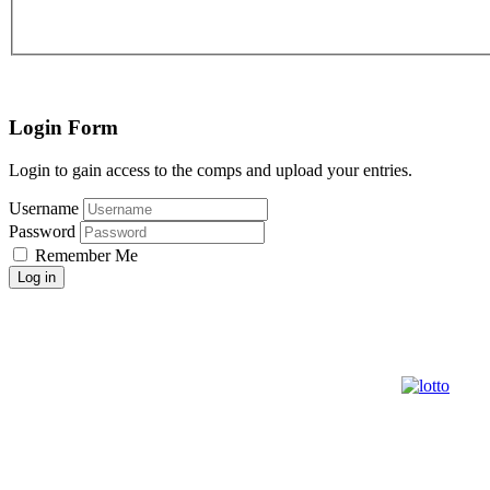
Login Form
Login to gain access to the comps and upload your entries.
Username
Password
Remember Me