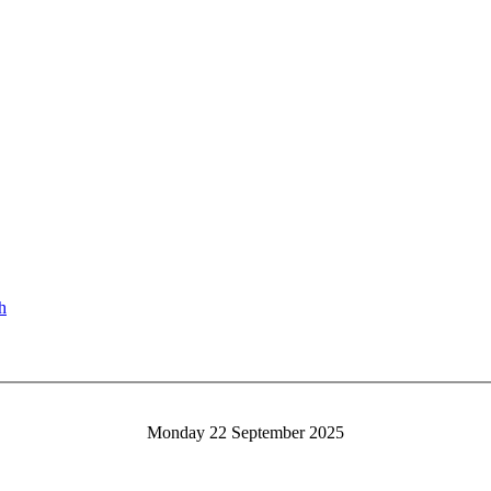
Monday 22 September 2025