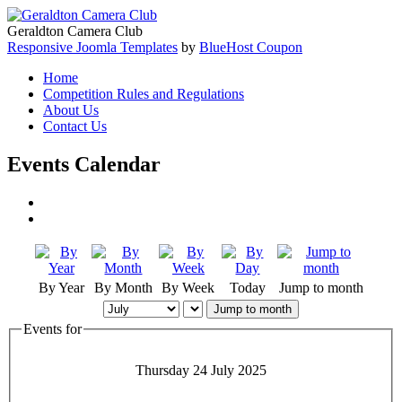
Geraldton Camera Club
Responsive Joomla Templates
by
BlueHost Coupon
Home
Competition Rules and Regulations
About Us
Contact Us
Events Calendar
By Year
By Month
By Week
Today
Jump to month
Jump to month
Events for
Thursday 24 July 2025