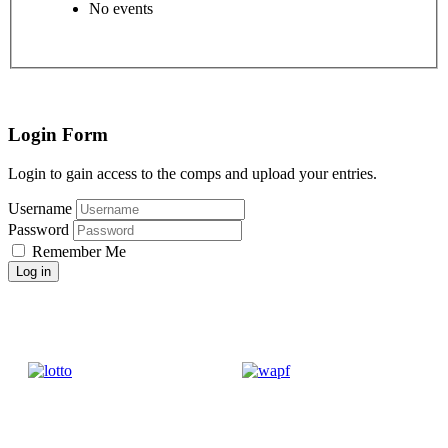
No events
Login Form
Login to gain access to the comps and upload your entries.
Username
Password
Remember Me