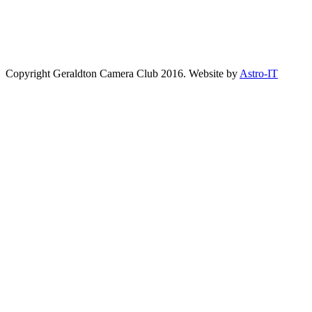
Copyright Geraldton Camera Club 2016. Website by
Astro-IT